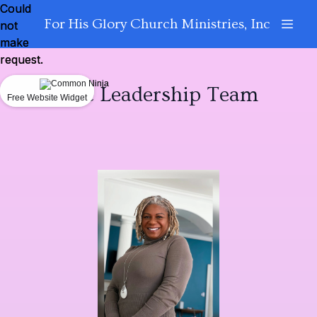
Could
Could
For His Glory Church Ministries, Inc
not
not
make
make
request.
request.
The Leadership Team
Free Website Widget
Free Website Widget