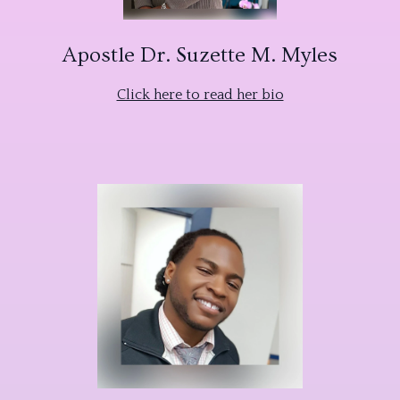
Apostle Dr. Suzette M. Myles
Click here to read her bio