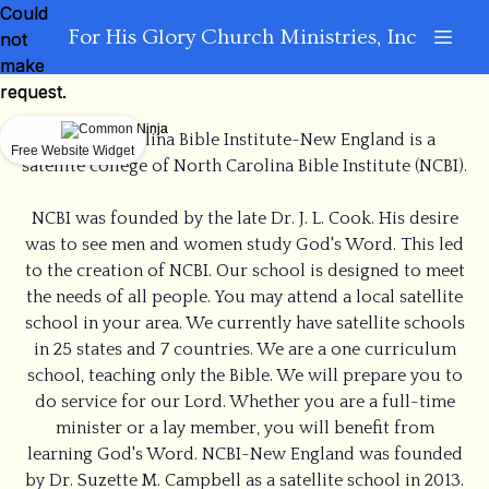
Could
Could
For His Glory Church Ministries, Inc
not
not
make
make
request.
request.
North Carolina Bible Institute-New England is a
Free Website Widget
Free Website Widget
satellite college of North Carolina Bible Institute (NCBI).
NCBI was founded by the late Dr. J. L. Cook. His desire
was to see men and women study God's Word. This led
to the creation of NCBI. Our school is designed to meet
the needs of all people. You may attend a local satellite
school in your area. We currently have satellite schools
in 25 states and 7 countries. We are a one curriculum
school, teaching only the Bible. We will prepare you to
do service for our Lord. Whether you are a full-time
minister or a lay member, you will benefit from
learning God's Word. NCBI-New England was founded
by Dr. Suzette M. Campbell as a satellite school in 2013.