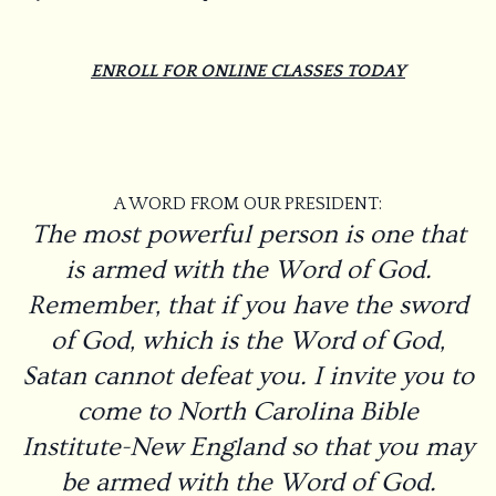
ENROLL FOR ONLINE CLASSES TODAY
A WORD FROM OUR PRESIDENT:
The most powerful person is one that
is armed with the Word of God.
Remember, that if you have the sword
of God, which is the Word of God,
Satan cannot defeat you. I invite you to
come to North Carolina Bible
Institute-New England so that you may
be armed with the Word of God.